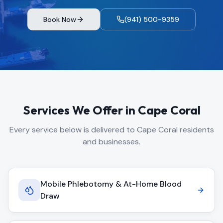
Book Now
(941) 500-9359
Services We Offer in
Cape Coral
Every service below is delivered to
Cape Coral
residents
and businesses.
Mobile Phlebotomy & At-Home Blood
Draw