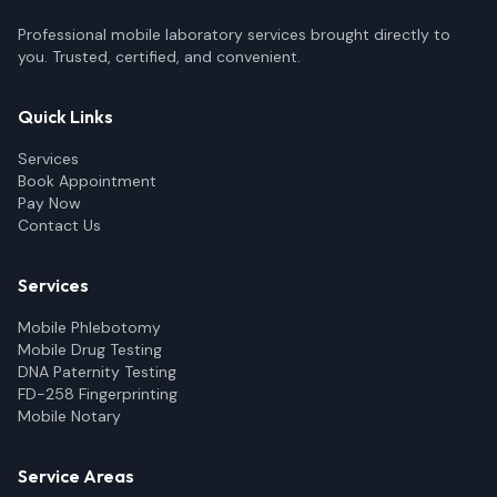
Professional mobile laboratory services brought directly to
you. Trusted, certified, and convenient.
Quick Links
Services
Book Appointment
Pay Now
Contact Us
Services
Mobile Phlebotomy
Mobile Drug Testing
DNA Paternity Testing
FD-258 Fingerprinting
Mobile Notary
Service Areas