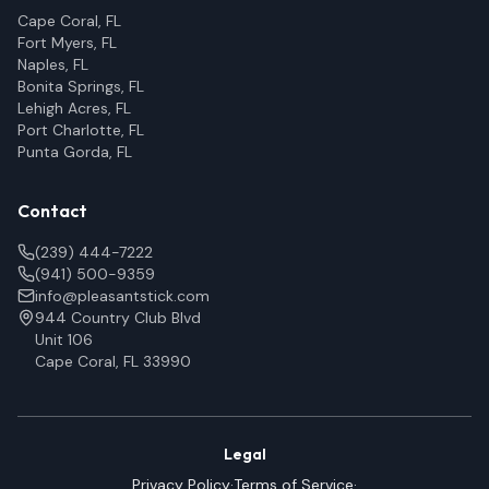
Cape Coral, FL
Fort Myers, FL
Naples, FL
Bonita Springs, FL
Lehigh Acres, FL
Port Charlotte, FL
Punta Gorda, FL
Contact
(239) 444-7222
(941) 500-9359
info@pleasantstick.com
944 Country Club Blvd
Unit 106
Cape Coral, FL 33990
Legal
Privacy Policy
·
Terms of Service
·