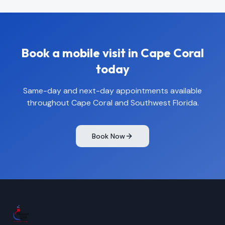
Book a mobile visit in
Cape Coral
today
Same-day and next-day appointments available
throughout
Cape Coral
and Southwest Florida.
Book Now