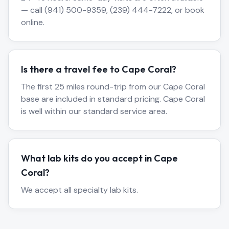
— call (941) 500-9359, (239) 444-7222, or book
online.
Is there a travel fee to Cape Coral?
The first 25 miles round-trip from our Cape Coral
base are included in standard pricing. Cape Coral
is well within our standard service area.
What lab kits do you accept in Cape
Coral?
We accept all specialty lab kits.