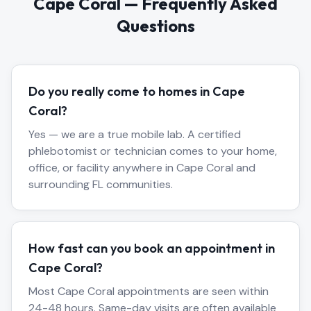
Cape Coral
— Frequently Asked
Questions
Do you really come to homes in Cape
Coral?
Yes — we are a true mobile lab. A certified
phlebotomist or technician comes to your home,
office, or facility anywhere in Cape Coral and
surrounding FL communities.
How fast can you book an appointment in
Cape Coral?
Most Cape Coral appointments are seen within
24-48 hours. Same-day visits are often available