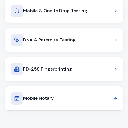
Mobile & Onsite Drug Testing
DNA & Paternity Testing
FD-258 Fingerprinting
Mobile Notary