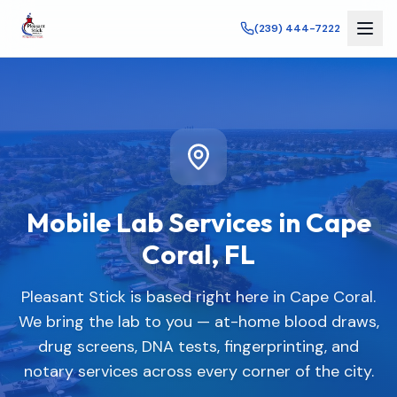
(239) 444-7222
Mobile Lab Services in
Cape
Coral
,
FL
Pleasant Stick is based right here in Cape Coral.
We bring the lab to you — at-home blood draws,
drug screens, DNA tests, fingerprinting, and
notary services across every corner of the city.