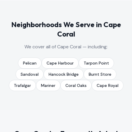
Neighborhoods We Serve in
Cape
Coral
We cover all of
Cape Coral
— including:
Pelican
Cape Harbour
Tarpon Point
Sandoval
Hancock Bridge
Burnt Store
Trafalgar
Mariner
Coral Oaks
Cape Royal